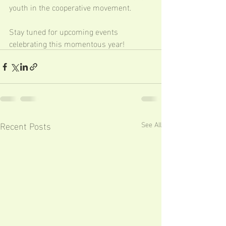
youth in the cooperative movement.
Stay tuned for upcoming events 
celebrating this momentous year!
Recent Posts
See All