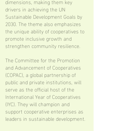
dimensions, making them key 
drivers in achieving the UN 
Sustainable Development Goals by 
2030. The theme also emphasizes 
the unique ability of cooperatives to 
promote inclusive growth and 
strengthen community resilience.
The Committee for the Promotion 
and Advancement of Cooperatives 
(COPAC), a global partnership of 
public and private institutions, will 
serve as the official host of the 
International Year of Cooperatives 
(IYC). They will champion and 
support cooperative enterprises as 
leaders in sustainable development.