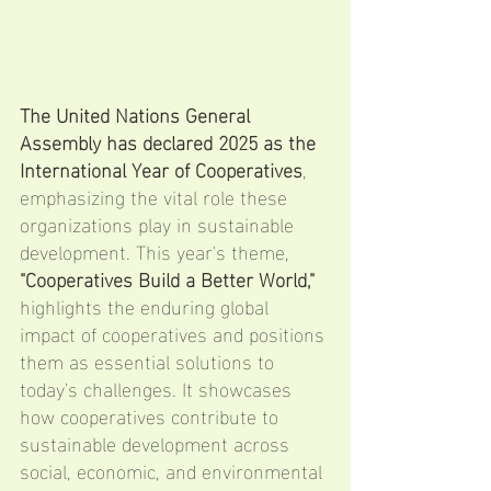
The United Nations General 
Assembly has declared 2025 as the 
International Year of Cooperatives
, 
emphasizing the vital role these 
organizations play in sustainable 
development. This year's theme, 
"Cooperatives Build a Better World,"
highlights the enduring global 
impact of cooperatives and positions 
them as essential solutions to 
today's challenges. It showcases 
how cooperatives contribute to 
sustainable development across 
social, economic, and environmental 