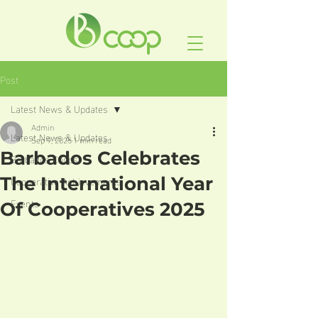
Post
Latest News & Updates
Admin
Latest News & Updates
Sep 9, 2025
1 min read
Barbados Celebrates
Barbados Coops
Cooperative Achievements
The International Year
Events
Of Cooperatives 2025