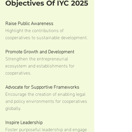
Objectives Of IYC 2025
Raise Public Awareness
Highlight the contributions of 
cooperatives to sustainable development.
Promote Growth and Development
Strengthen the entrepreneurial 
ecosystem and establishments for 
cooperatives.
Advocate for Supportive Frameworks
Encourage the creation of enabling legal 
and policy environments for cooperatives 
globally.
Inspire Leadership
Foster purposeful leadership and engage 