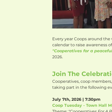
Every year Coops around the 
calendar to raise awareness 
"Cooperatives for a peacefu
2026.
Join The Celebrat
Cooperatives, coop members, 
taking part in the following e
July 7th, 2026 | 7:30pm
Coop Tuesday - Town Hall M
Theme:
"Cooperatives For A 