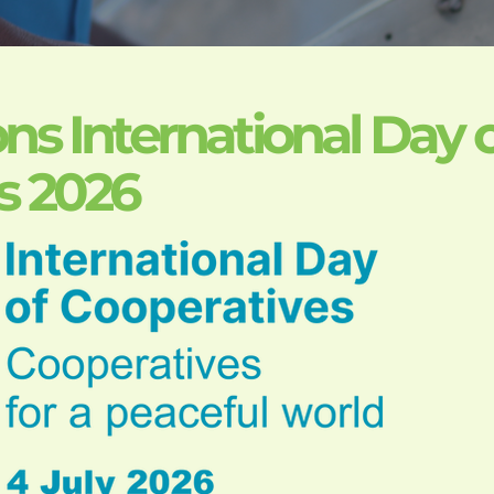
ns International Day 
s 2026