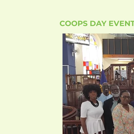
COOPS DAY EVEN