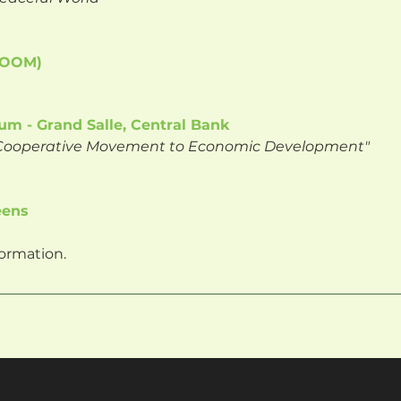
 ZOOM)
um - Grand Salle, Central Bank
f Cooperative Movement to Economic Development"
eens
ormation.