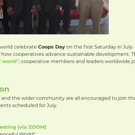
world celebrate
Coops Day
on the first Saturday in July.
of how cooperatives advance sustainable development. T
l world"
, cooperative members and leaders worldwide joi
ion
and the wider community are all encouraged to join the
vents scheduled for July.
eeting (via ZOOM)
Peaceful World"