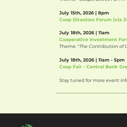
July 15th, 2026 | 8pm
Coop Directors Forum (via
July 18th, 2026 | 11am
Cooperative Investment For
Theme:
"The Contribution o
July 18th, 2026 | 11am - 5pm
Coop Fair - Central Bank Gr
Stay tuned for more event inf