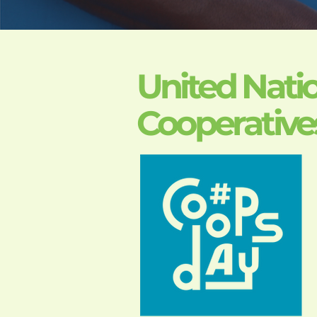
United Natio
Cooperative