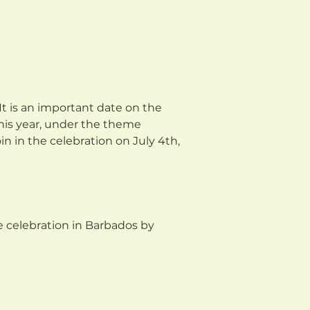
 It is an important date on the
his year, under the theme
n in the celebration on July 4th,
 celebration in Barbados by