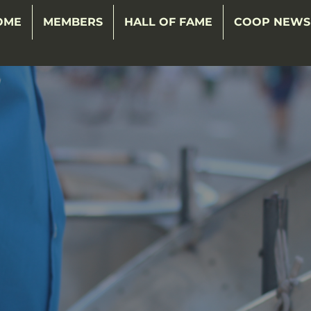
OME
MEMBERS
HALL OF FAME
COOP NEWS