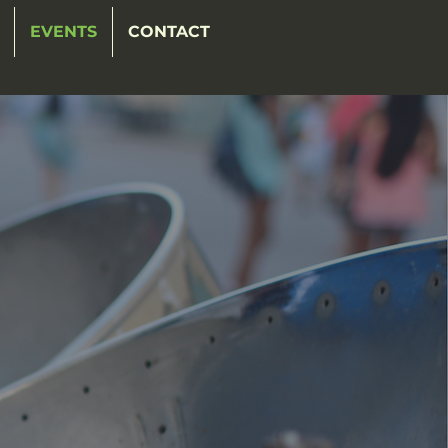
EVENTS
CONTACT