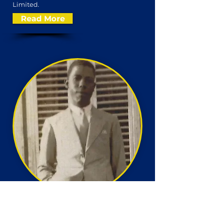
Limited.
Read More
Conrad Hill