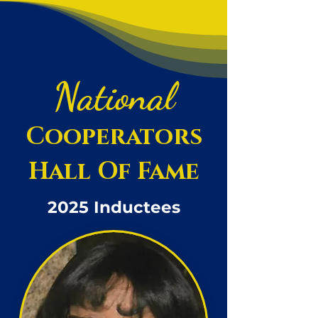
National
Cooperators
Hall Of Fame
2025 Inductees