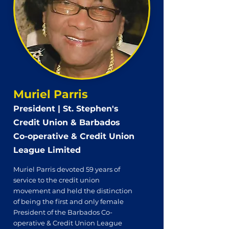
Muriel Parris
President | St. Stephen's
Credit Union & Barbados
Co-operative & Credit Union
League Limited
Muriel Parris devoted 59 years of
service to the credit union
movement and held the distinction
of being the first and only female
President of the Barbados Co-
operative & Credit Union League