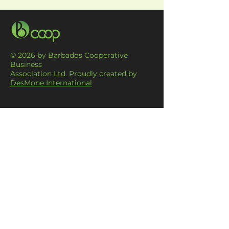
© 2026 by Barbados Cooperative
Business
Association Ltd. Proudly created by
DesMone International
CONTACT US
#9 Thomas Daniel Building, Hincks
Street,
Bridgetown
barbadoscoops@gmail.com
1 (246) 430-9391
MENU