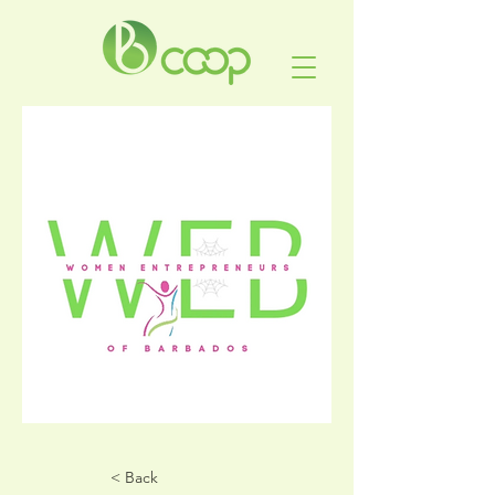
< Back