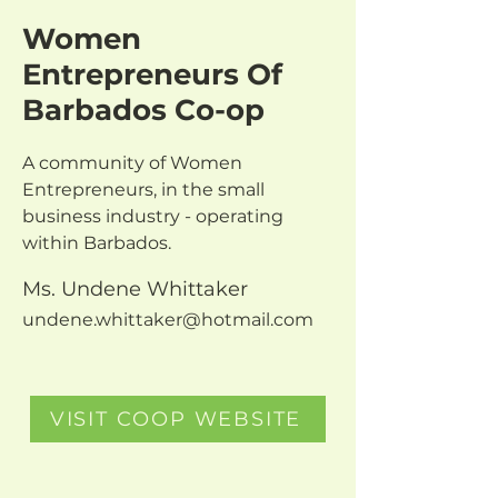
Women
Entrepreneurs Of
Barbados Co-op
A community of Women 
Entrepreneurs, in the small 
business industry - operating 
within Barbados.
Ms. Undene Whittaker
undene.whittaker@hotmail.com
VISIT COOP WEBSITE