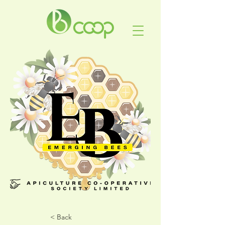
< Back