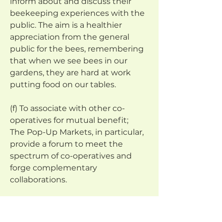
inform about and discuss their 
beekeeping experiences with the 
public. The aim is a healthier 
appreciation from the general 
public for the bees, remembering 
that when we see bees in our 
gardens, they are hard at work 
putting food on our tables.
(f) To associate with other co-
operatives for mutual benefit;
The Pop-Up Markets, in particular, 
provide a forum to meet the 
spectrum of co-operatives and 
forge complementary 
collaborations.
(g) To educate its members in co-
operative values, principles and 