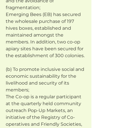
and the avoidance of 
fragmentation;
Emerging Bees (EB) has secured 
the wholesale purchase of 197 
hives boxes, established and 
maintained amongst the 
members. In addition, two co-op 
apiary sites have been secured for 
the establishment of 300 colonies.
(b) To promote inclusive social and 
economic sustainability for the 
livelihood and security of its 
members;
The Co-op is a regular participant 
at the quarterly held community 
outreach Pop-Up Markets, an 
initiative of the Registry of Co-
operatives and Friendly Societies, 