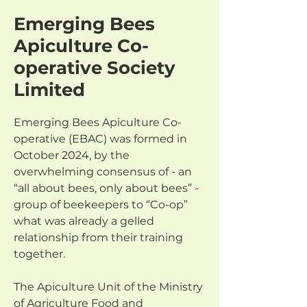
Emerging Bees
Apiculture Co-
operative Society
Limited
Emerging Bees Apiculture Co-
operative (EBAC) was formed in 
October 2024, by the 
overwhelming consensus of - an 
“all about bees, only about bees” - 
group of beekeepers to “Co-op” 
what was already a gelled 
relationship from their training 
together.
The Apiculture Unit of the Ministry 
of Agriculture Food and 