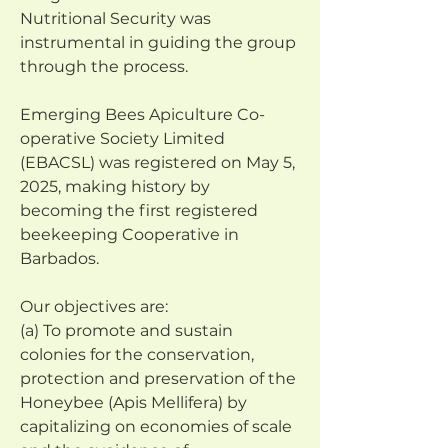
Nutritional Security was 
instrumental in guiding the group
through the process.
Emerging Bees Apiculture Co-
operative Society Limited 
(EBACSL) was registered on May 5, 
2025, making history by 
becoming the first registered 
beekeeping Cooperative in 
Barbados.
Our objectives are:
(a) To promote and sustain 
colonies for the conservation, 
protection and preservation of the 
Honeybee (Apis Mellifera) by 
capitalizing on economies of scale 