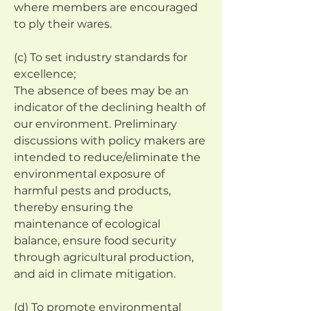
where members are encouraged 
to ply their wares.
(c) To set industry standards for 
excellence;
The absence of bees may be an 
indicator of the declining health of 
our environment. Preliminary 
discussions with policy makers are 
intended to reduce/eliminate the 
environmental exposure of 
harmful pests and products, 
thereby ensuring the 
maintenance of ecological 
balance, ensure food security 
through agricultural production, 
and aid in climate mitigation.
(d) To promote environmental 