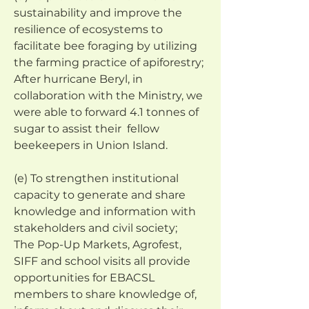
sustainability and improve the 
resilience of ecosystems to 
facilitate bee foraging by utilizing 
the farming practice of apiforestry;
After hurricane Beryl, in 
collaboration with the Ministry, we 
were able to forward 4.1 tonnes of 
sugar to assist their  fellow 
beekeepers in Union Island.
(e) To strengthen institutional 
capacity to generate and share 
knowledge and information with 
stakeholders and civil society;
The Pop-Up Markets, Agrofest, 
SIFF and school visits all provide 
opportunities for EBACSL 
members to share knowledge of, 