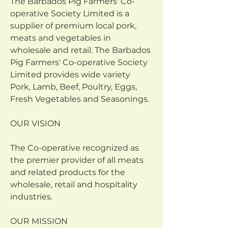
The Barbados Pig Farmers' Co-
operative Society Limited is a 
supplier of premium local pork, 
meats and vegetables in 
wholesale and retail. The Barbados 
Pig Farmers' Co-operative Society 
Limited provides wide variety 
Pork, Lamb, Beef, Poultry, Eggs, 
Fresh Vegetables and Seasonings.
OUR VISION 
The Co-operative recognized as 
the premier provider of all meats 
and related products for the 
wholesale, retail and hospitality 
industries.
OUR MISSION 