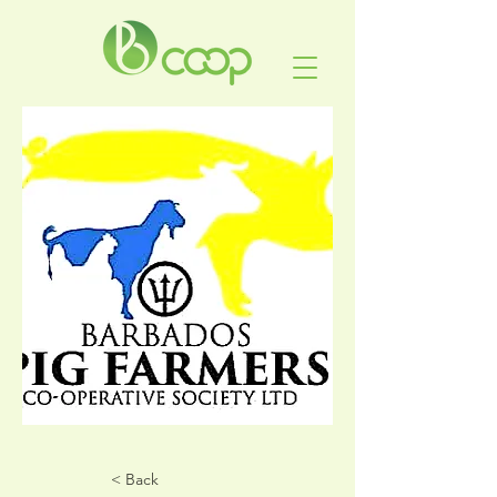
< Back