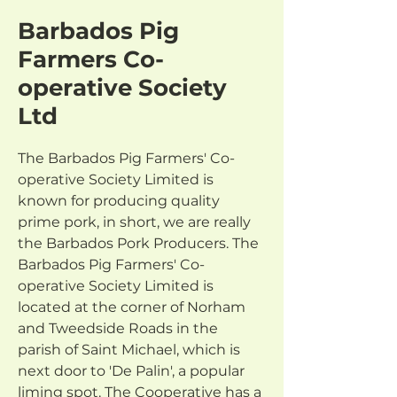
Barbados Pig
Farmers Co-
operative Society
Ltd
The Barbados Pig Farmers' Co-
operative Society Limited is 
known for producing quality 
prime pork, in short, we are really 
the Barbados Pork Producers. The 
Barbados Pig Farmers' Co-
operative Society Limited is 
located at the corner of Norham 
and Tweedside Roads in the 
parish of Saint Michael, which is 
next door to 'De Palin', a popular 
liming spot. The Cooperative has a 