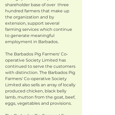
shareholder base of over  three 
hundred farmers that make up 
the organization and by 
extension, support several 
farming services which continue 
to generate meaningful 
employment in Barbados.
The Barbados Pig Farmers' Co-
operative Society Limited has 
continued to serve the customers 
with distinction. The Barbados Pig 
Farmers' Co-operative Society 
Limited also sells an array of locally 
produced chicken, black belly 
lamb, mutton from the goat, beef, 
eggs, vegetables and provisions.