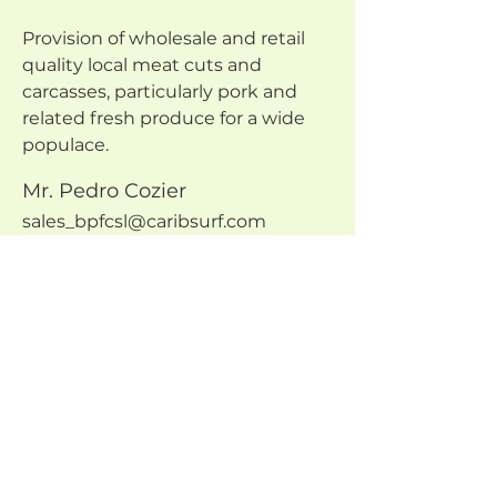
Provision of wholesale and retail 
quality local meat cuts and 
carcasses, particularly pork and 
related fresh produce for a wide 
populace.
Mr. Pedro Cozier
sales_bpfcsl@caribsurf.com
246 431-9637
VISIT COOP WEBSITE