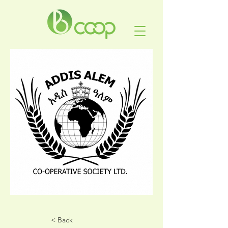
< Back