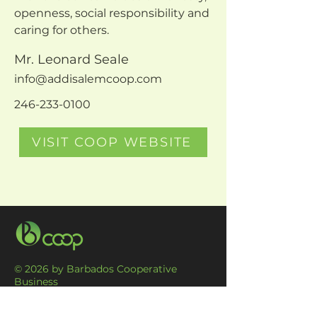
openness, social responsibility and 
caring for others.
Mr. Leonard Seale
info@addisalemcoop.com
246-233-0100
VISIT COOP WEBSITE
© 2026 by Barbados Cooperative
Business
Association Ltd. Proudly created by
DesMone International