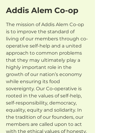
Addis Alem Co-op
The mission of Addis Alem Co-op 
is to improve the standard of 
living of our members through co-
operative self-help and a united 
approach to common problems 
that they may ultimately play a 
highly important role in the 
growth of our nation’s economy 
while ensuring its food 
sovereignty. Our Co-operative is 
rooted in the values of self-help, 
self-responsibility, democracy, 
equality, equity and solidarity. In 
the tradition of our founders, our 
members are called upon to act 
with the ethical values of honesty, 